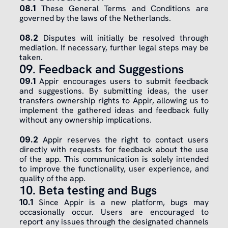
08.1
 These General Terms and Conditions are 
governed by the laws of the Netherlands.
​08.2
 Disputes will initially be resolved through 
mediation. If necessary, further legal steps may be 
taken.
09. Feedback and Suggestions
09.1
 Appir encourages users to submit feedback 
and suggestions. By submitting ideas, the user 
transfers ownership rights to Appir, allowing us to 
implement the gathered ideas and feedback fully 
without any ownership implications.
​09.2
 Appir reserves the right to contact users 
directly with requests for feedback about the use 
of the app. This communication is solely intended 
to improve the functionality, user experience, and 
quality of the app.
10. Beta testing and Bugs
10.1
 Since Appir is a new platform, bugs may 
occasionally occur. Users are encouraged to 
report any issues through the designated channels 