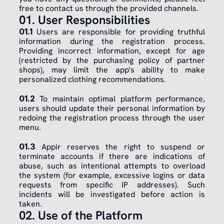
free to contact us through the provided channels.
01. User Responsibilities
01.1
 Users are responsible for providing truthful 
information during the registration process. 
Providing incorrect information, except for age 
(restricted by the purchasing policy of partner 
shops), may limit the app's ability to make 
personalized clothing recommendations.
01.2
 To maintain optimal platform performance, 
users should update their personal information by 
redoing the registration process through the user 
menu.
01.3
 Appir reserves the right to suspend or 
terminate accounts if there are indications of 
abuse, such as intentional attempts to overload 
the system (for example, excessive logins or data 
requests from specific IP addresses). Such 
incidents will be investigated before action is 
taken.
02. Use of the Platform