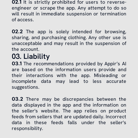
02.1
 It is strictly prohibited for users to reverse-
engineer or scrape the app. Any attempt to do so 
will result in immediate suspension or termination 
of access.
​02.2
 The app is solely intended for browsing, 
sharing, and purchasing clothing. Any other use is 
unacceptable and may result in the suspension of 
the account.
03. Liability
03.1
 The recommendations provided by Appir’s AI 
are based on the information users provide and 
their interactions with the app. Misleading or 
incomplete data may lead to less accurate 
suggestions.
03.2
 There may be discrepancies between the 
data displayed in the app and the information on 
the seller's website. The app relies on product 
feeds from sellers that are updated daily. Incorrect 
data in these feeds falls under the seller's 
responsibility.