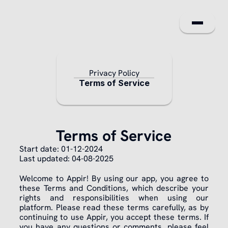
For Shopp
Privacy Policy
For Busines
Terms of Service
FAQ
About us
Terms of Service
Legal
Start date: 01-12-2024
Last updated: 04-08-2025
NL
Welcome to Appir! By using our app, you agree to 
these Terms and Conditions, which describe your 
rights and responsibilities when using our 
platform. Please read these terms carefully, as by 
continuing to use Appir, you accept these terms. If 
you have any questions or comments, please feel 