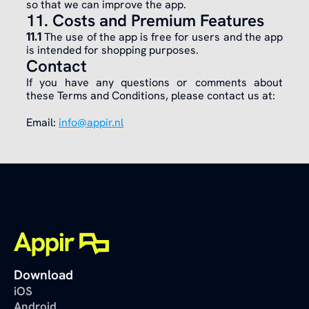
so that we can improve the app.
11. Costs and Premium Features
11.1 
The use of the app is free for users and the app 
is intended for shopping purposes.
Contact
If you have any questions or comments about 
these Terms and Conditions, please contact us at:
Email: 
info@appir.nl
Download
iOS
Android