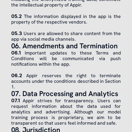
the intellectual property of Appir.
​05.2
 The information displayed in the app is the 
property of the respective vendors.
​05.3
 Users are allowed to share content from the 
app via social media channels.
06. Amendments and Termination
06.1
 Important updates to these Terms and 
Conditions will be communicated via push 
notifications within the app.
​06.2
 Appir reserves the right to terminate 
accounts under the conditions described in Section 
1.
07. Data Processing and Analytics
07.1
 Appir strives for transparency. Users can 
request information about the data used for 
analytics and advertising. Although our model 
training process is proprietary, we aim to be 
transparent so that users feel informed and safe.
08. Jurisdiction