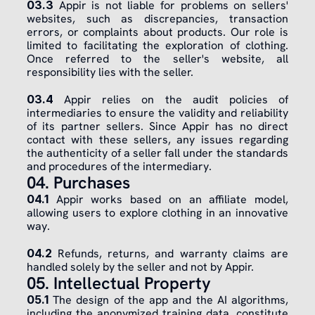
03.3
 Appir is not liable for problems on sellers' 
websites, such as discrepancies, transaction 
errors, or complaints about products. Our role is 
limited to facilitating the exploration of clothing. 
Once referred to the seller's website, all 
responsibility lies with the seller.
03.4
 Appir relies on the audit policies of 
intermediaries to ensure the validity and reliability 
of its partner sellers. Since Appir has no direct 
contact with these sellers, any issues regarding 
the authenticity of a seller fall under the standards 
and procedures of the intermediary.
04. Purchases
04.1
 Appir works based on an affiliate model, 
allowing users to explore clothing in an innovative 
way.
​04.2
 Refunds, returns, and warranty claims are 
handled solely by the seller and not by Appir.
05. Intellectual Property
05.1
 The design of the app and the AI algorithms, 
including the anonymized training data, constitute 